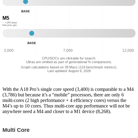
Base
-
BASE
Single
M5
Core
Performance:
~ +12% faster
than prev. gen.
3,742
Base
-
BASE
Single
Core
2,000
7,000
12,000
Performance:
CPU/SOCs are clickable for search.
4,193
Ultras are omitted as part of generational % comparisons.
Graph calculations based on 39 Macs (124 benchmark metrics).
Last updated: August 6, 2026
With the A18 Pro’s single core speed (3,400) is comparable to a M4
(3,786) but because it’s a “mobile” processors, there are only 6
multi-cores (2 high performance + 4 efficiency cores) versus the
M4’s up to 10 cores. Thus multi-core app performance will not be
anywhere need a M4 and closer to a M1 device (8,268).
Multi Core