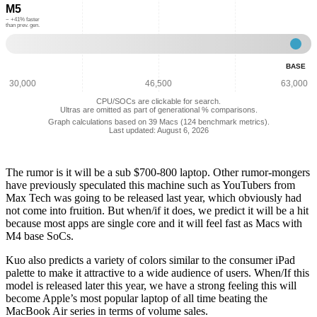
M5
Metal
Performance:
~ +41% faster
than prev. gen.
53,333
Base
-
BASE
GPU
Meta
30,000
46,500
63,000
Perf
CPU/SOCs are clickable for search.
75,3
Ultras are omitted as part of generational % comparisons.
Graph calculations based on 39 Macs (124 benchmark metrics).
Last updated: August 6, 2026
The rumor is it will be a sub $700-800 laptop. Other rumor-mongers
have previously speculated this machine such as YouTubers from
Max Tech was going to be released last year, which obviously had
not come into fruition. But when/if it does, we predict it will be a hit
because most apps are single core and it will feel fast as Macs with
M4 base SoCs.
Kuo also predicts a variety of colors similar to the consumer iPad
palette to make it attractive to a wide audience of users. When/If this
model is released later this year, we have a strong feeling this will
become Apple’s most popular laptop of all time beating the
MacBook Air series in terms of volume sales.