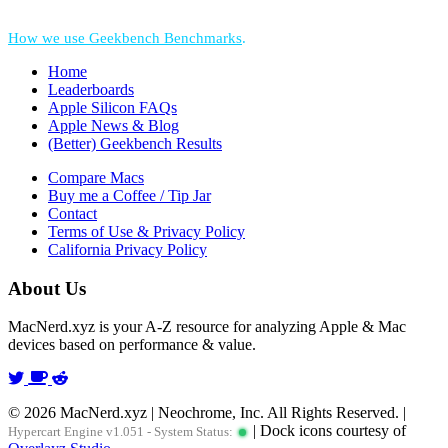
*Performance = Geekbench CPU Scores + Normalized GPU Score:
How we use Geekbench Benchmarks
.
Home
Leaderboards
Apple Silicon FAQs
Apple News & Blog
(Better) Geekbench Results
Compare Macs
Buy me a Coffee / Tip Jar
Contact
Terms of Use & Privacy Policy
California Privacy Policy
About Us
MacNerd.xyz is your A-Z resource for analyzing Apple & Mac
devices based on performance & value.
© 2026 MacNerd.xyz | Neochrome, Inc. All Rights Reserved. |
| Dock icons courtesy of
Hypercart Engine v1.051 - System Status: