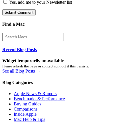
Yes, add me to your Newsletter list
Find a Mac
Recent Blog Posts
Widget temporarily unavailable
Please refresh the page or contact support if this persists.
See all Blog Posts →
Blog Categories
Apple News & Rumors
Benchmarks & Performance
Buying Guides
Comparisons
Inside Apple
Mac Help & Tips