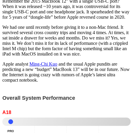
Remember the 2015 MacBook 12” with a single USB-C port?
When it was released ~10 years ago, it was controversial for its
single USB-C port and one headphone jack. It spearheaded the way
for 5 years of “dongle-life” before Apple reversed course in 2020.
We had one until recently before giving it to a non-Mac friend. It
survived several cross country trips and moving 4 times. At times, it
sat inside a drawer for weeks and months. Do we miss it? Yes, we
miss it. We don’t miss it for its lack of performance (with a crippled
Intel M chip) but the form factor of having something small like an
iPad with MacOS installed on it was nice.
Apple analyst
Ming-Chi Kuo
and the usual Apple pundits are
predicting a new “budget” MacBook 13” will be in our future. Now
the Internet is going crazy with rumors of Apple’s latest ultra
compact notebook.
Overall System Performance
A18
Pro
-
PRO
Normalized