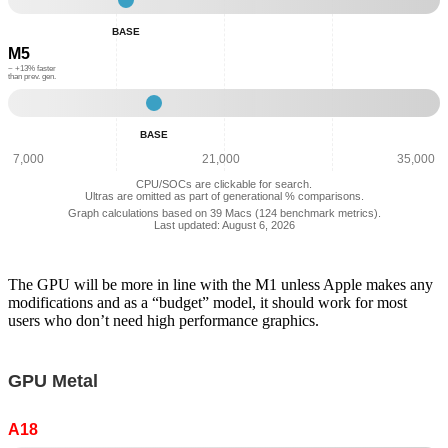
-
BASE
Multi
M5
Core
Performance:
~ +13% faster
than prev. gen.
14,641
Base
-
BASE
Multi
Core
7,000
21,000
35,000
Performance:
CPU/SOCs are clickable for search.
16,499
Ultras are omitted as part of generational % comparisons.
Graph calculations based on 39 Macs (124 benchmark metrics).
Last updated: August 6, 2026
The GPU will be more in line with the M1 unless Apple makes any
modifications and as a “budget” model, it should work for most
users who don’t need high performance graphics.
GPU Metal
A18