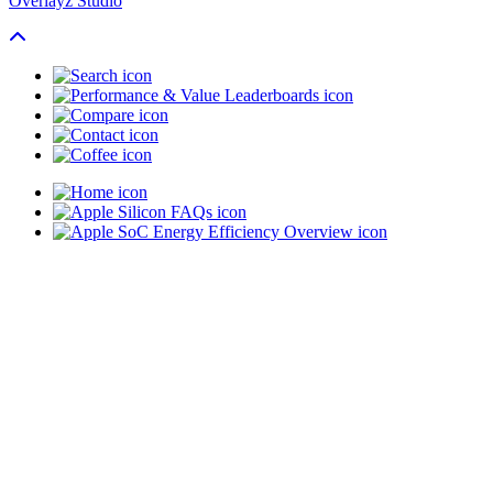
Overlayz Studio
Scroll To Top