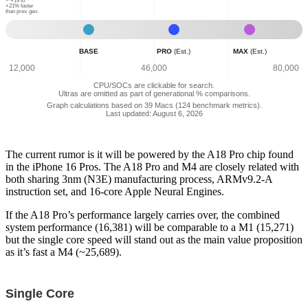
Geekbench
Geekbench
Geekbench
~ +19 to
+21% faster
than prev. gen.
Scores:
Scores:
Scores:
25,689
38,536
56,939
Base
Pro
Max
-
(Est.)
(Est.)
BASE
PRO
(Est.)
MAX
(Est.)
Normalized
-
-
Combined
Normalized
Normalized
12,000
46,000
80,000
Geekbench
Combined
Combined
CPU/SOCs are clickable for search.
Scores:
Geekbench
Geekbench
Ultras are omitted as part of generational % comparisons.
31,012
Scores:
Scores:
Graph calculations based on 39 Macs (124 benchmark metrics).
Last updated: August 6, 2026
50,478
67,907
The current rumor is it will be powered by the A18 Pro chip found
in the iPhone 16 Pros. The A18 Pro and M4 are closely related with
both sharing 3nm (N3E) manufacturing process, ARMv9.2-A
instruction set, and 16-core Apple Neural Engines.
If the A18 Pro’s performance largely carries over, the combined
system performance (16,381) will be comparable to a M1 (15,271)
but the single core speed will stand out as the main value proposition
as it’s fast a M4 (~25,689).
Single Core