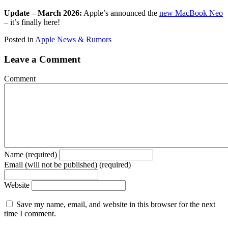
Update – March 2026:
Apple’s announced the
new MacBook Neo
– it’s finally here!
Posted in
Apple News & Rumors
Leave a Comment
Comment
Name (required)
Email (will not be published) (required)
Website
Save my name, email, and website in this browser for the next
time I comment.