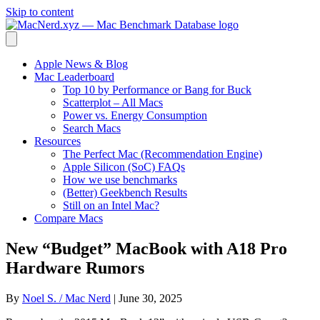
Skip to content
Apple News & Blog
Mac Leaderboard
Top 10 by Performance or Bang for Buck
Scatterplot – All Macs
Power vs. Energy Consumption
Search Macs
Resources
The Perfect Mac (Recommendation Engine)
Apple Silicon (SoC) FAQs
How we use benchmarks
(Better) Geekbench Results
Still on an Intel Mac?
Compare Macs
New “Budget” MacBook with A18 Pro
Hardware Rumors
By
Noel S. / Mac Nerd
|
June 30, 2025