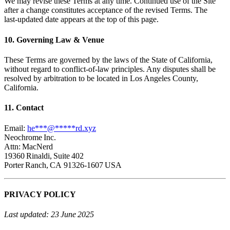
We may revise these Terms at any time. Continued use of the Site
after a change constitutes acceptance of the revised Terms. The
last‑updated date appears at the top of this page.
10. Governing Law & Venue
These Terms are governed by the laws of the State of California,
without regard to conflict‑of‑law principles. Any disputes shall be
resolved by arbitration to be located in Los Angeles County,
California.
11. Contact
Email:
he
***
@
*****
rd.xyz
Neochrome Inc.
Attn: MacNerd
19360 Rinaldi, Suite 402
Porter Ranch, CA 91326‑1607 USA
PRIVACY POLICY
Last updated: 23 June 2025