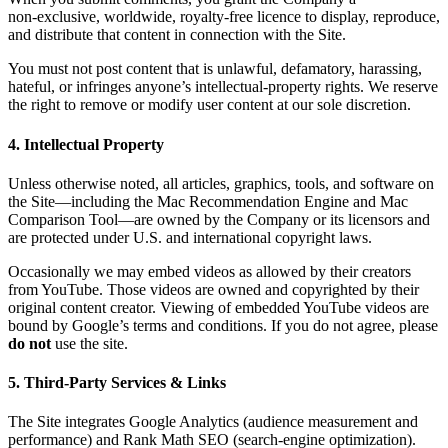
non‑exclusive, worldwide, royalty‑free licence to display, reproduce,
and distribute that content in connection with the Site.
You must not post content that is unlawful, defamatory, harassing,
hateful, or infringes anyone’s intellectual‑property rights. We reserve
the right to remove or modify user content at our sole discretion.
4. Intellectual Property
Unless otherwise noted, all articles, graphics, tools, and software on
the Site—including the Mac Recommendation Engine and Mac
Comparison Tool—are owned by the Company or its licensors and
are protected under U.S. and international copyright laws.
Occasionally we may embed videos as allowed by their creators
from YouTube. Those videos are owned and copyrighted by their
original content creator. Viewing of embedded YouTube videos are
bound by Google’s terms and conditions. If you do not agree, please
do not
use the site.
5. Third‑Party Services & Links
The Site integrates Google Analytics (audience measurement and
performance) and Rank Math SEO (search‑engine optimization).