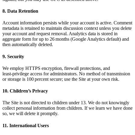
8. Data Retention
Account information persists while your account is active. Comment
metadata is retained to maintain discussion context unless you delete
your account and request removal. Analytics data is stored in
aggregate form for up to 26 months (Google Analytics default) and
then automatically deleted.
9. Security
We employ HTTPS encryption, firewall protections, and
least‑privilege access for administrators. No method of transmission
or storage is 100 percent secure; use the Site at your own risk.
10. Children’s Privacy
The Site is not directed to children under 13. We do not knowingly
collect personal information from children. If we learn we have done
so, we will delete it promptly.
11. International Users