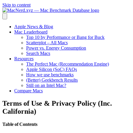
Skip to content
Apple News & Blog
Mac Leaderboard
Top 10 by Performance or Bang for Buck
Scatterplot – All Macs
Power vs. Energy Consumption
Search Macs
Resources
The Perfect Mac (Recommendation Engine)
Apple Silicon (SoC) FAQs
How we use benchmarks
(Better) Geekbench Results
Still on an Intel Mac?
Compare Macs
Terms of Use & Privacy Policy (Inc.
California)
Table of Contents