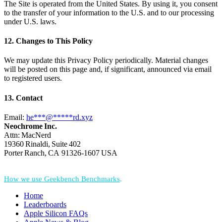
The Site is operated from the United States. By using it, you consent
to the transfer of your information to the U.S. and to our processing
under U.S. laws.
12. Changes to This Policy
We may update this Privacy Policy periodically. Material changes
will be posted on this page and, if significant, announced via email
to registered users.
13. Contact
Email:
he
***
@
*****
rd.xyz
Neochrome Inc.
Attn: MacNerd
19360 Rinaldi, Suite 402
Porter Ranch, CA 91326‑1607 USA
*Performance = Geekbench CPU Scores + Normalized GPU Score:
How we use Geekbench Benchmarks
.
Home
Leaderboards
Apple Silicon FAQs