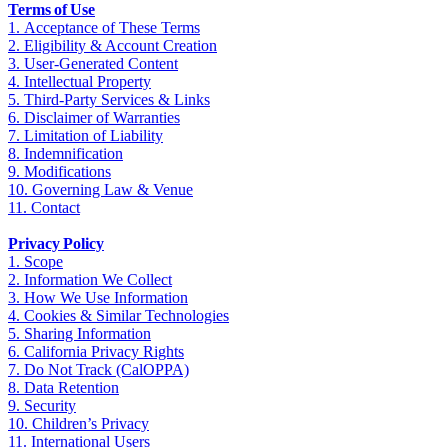
Terms of Use
1. Acceptance of These Terms
2. Eligibility & Account Creation
3. User‑Generated Content
4. Intellectual Property
5. Third‑Party Services & Links
6. Disclaimer of Warranties
7. Limitation of Liability
8. Indemnification
9. Modifications
10. Governing Law & Venue
11. Contact
Privacy Policy
1. Scope
2. Information We Collect
3. How We Use Information
4. Cookies & Similar Technologies
5. Sharing Information
6. California Privacy Rights
7. Do Not Track (CalOPPA)
8. Data Retention
9. Security
10. Children’s Privacy
11. International Users