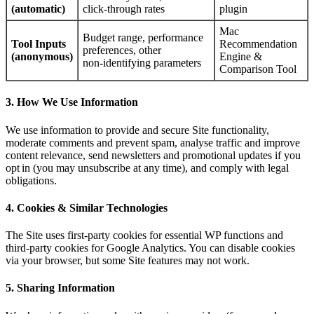
(automatic)
click‑through rates
plugin
Mac
Budget range, performance
Tool Inputs
Recommendation
preferences, other
(anonymous)
Engine &
non‑identifying parameters
Comparison Tool
3. How We Use Information
We use information to provide and secure Site functionality,
moderate comments and prevent spam, analyse traffic and improve
content relevance, send newsletters and promotional updates if you
opt in (you may unsubscribe at any time), and comply with legal
obligations.
4. Cookies & Similar Technologies
The Site uses first‑party cookies for essential WP functions and
third‑party cookies for Google Analytics. You can disable cookies
via your browser, but some Site features may not work.
5. Sharing Information