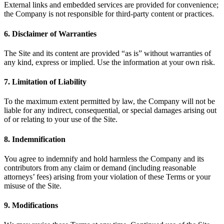
External links and embedded services are provided for convenience;
the Company is not responsible for third‑party content or practices.
6. Disclaimer of Warranties
The Site and its content are provided “as is” without warranties of
any kind, express or implied. Use the information at your own risk.
7. Limitation of Liability
To the maximum extent permitted by law, the Company will not be
liable for any indirect, consequential, or special damages arising out
of or relating to your use of the Site.
8. Indemnification
You agree to indemnify and hold harmless the Company and its
contributors from any claim or demand (including reasonable
attorneys’ fees) arising from your violation of these Terms or your
misuse of the Site.
9. Modifications