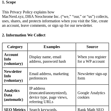
1. Scope
This Privacy Policy explains how
MacNerd.xyz, DBA Neochrome Inc. (“we,” “our,” or “us”) collects,
uses, shares, and protects information when you visit the Site, create
an account, leave comments, or sign up for our newsletter.
2. Information We Collect
Category
Examples
Source
Account
Display name, email
When you register
Info
address, password hash
for a WP account
(voluntary)
Newsletter
Email address, marketing
Newsletter sign‑up
Info
preferences
form
(voluntary)
IP address
Analytics
(truncated/anonymized),
Google Analytics
Data
device type, page views,
cookies
(automatic)
referring URLs
SEO Metrics
Search keywords,
Rank Math SEO