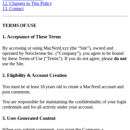
12. Changes to This Policy
13. Contact
TERMS OF USE
1. Acceptance of These Terms
By accessing or using MacNerd.xyz (the “Site”), owned and
operated by Neochrome Inc. (“Company”), you agree to be bound
by these Terms of Use (“Terms”). If you do not agree, please
do not
use the Site.
2. Eligibility & Account Creation
You must be at least 18 years old to create a MacNerd account and
post comments.
You are responsible for maintaining the confidentiality of your login
credentials and for all activity under your account.
3. User‑Generated Content
When you submit comments, you grant the Company a