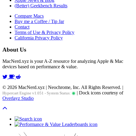
Apple News & Blog
(Better) Geekbench Results
Compare Macs
Buy me a Coffee / Tip Jar
Contact
Terms of Use & Privacy Policy
California Privacy Policy
About Us
MacNerd.xyz is your A-Z resource for analyzing Apple & Mac
devices based on performance & value.
© 2026 MacNerd.xyz | Neochrome, Inc. All Rights Reserved. |
| Dock icons courtesy of
Hypercart Engine v1.051 - System Status:
Overlayz Studio
Scroll To Top