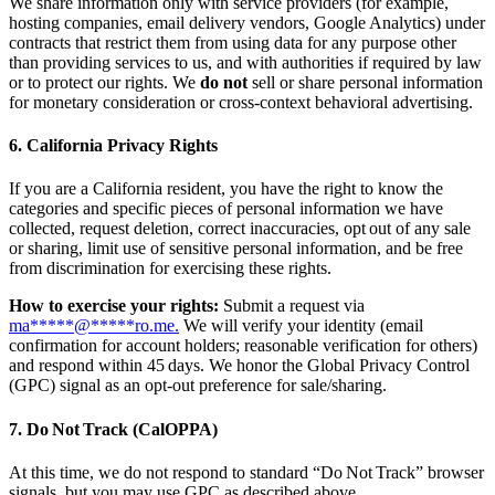
We share information only with service providers (for example,
hosting companies, email delivery vendors, Google Analytics) under
contracts that restrict them from using data for any purpose other
than providing services to us, and with authorities if required by law
or to protect our rights. We
do not
sell or share personal information
for monetary consideration or cross‑context behavioral advertising.
6. California Privacy Rights
If you are a California resident, you have the right to know the
categories and specific pieces of personal information we have
collected, request deletion, correct inaccuracies, opt out of any sale
or sharing, limit use of sensitive personal information, and be free
from discrimination for exercising these rights.
How to exercise your rights:
Submit a request via
ma
*****
@
*****
ro.me
.
We will verify your identity (email
confirmation for account holders; reasonable verification for others)
and respond within 45 days. We honor the Global Privacy Control
(GPC) signal as an opt‑out preference for sale/sharing.
7. Do Not Track (CalOPPA)
At this time, we do not respond to standard “Do Not Track” browser
signals, but you may use GPC as described above.