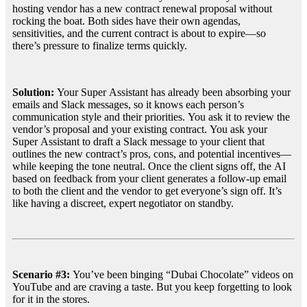
hosting vendor has a new contract renewal proposal without 
rocking the boat. Both sides have their own agendas, 
sensitivities, and the current contract is about to expire—so 
there’s pressure to finalize terms quickly.
Solution:
 Your Super Assistant has already been absorbing your 
emails and Slack messages, so it knows each person’s 
communication style and their priorities. You ask it to review the 
vendor’s proposal and your existing contract. You ask your 
Super Assistant to draft a Slack message to your client that 
outlines the new contract’s pros, cons, and potential incentives—
while keeping the tone neutral. Once the client signs off, the AI 
based on feedback from your client generates a follow-up email 
to both the client and the vendor to get everyone’s sign off. It’s 
like having a discreet, expert negotiator on standby.
Scenario #3: 
You’ve been binging “Dubai Chocolate” videos on 
YouTube and are craving a taste. But you keep forgetting to look 
for it in the stores.