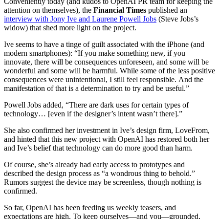
Conveniently today (and kudos to OpenAI PR team for keeping the
attention on themselves), the
Financial Times
published an
interview with Jony Ive and Laurene Powell Jobs
(Steve Jobs’s
widow) that shed more light on the project.
Ive seems to have a tinge of guilt associated with the iPhone (and
modern smartphones): “If you make something new, if you
innovate, there will be consequences unforeseen, and some will be
wonderful and some will be harmful. While some of the less positive
consequences were unintentional, I still feel responsible. And the
manifestation of that is a determination to try and be useful.”
Powell Jobs added, “There are dark uses for certain types of
technology… [even if the designer’s intent wasn’t there].”
She also confirmed her investment in Ive’s design firm, LoveFrom,
and hinted that this new project with OpenAI has restored both her
and Ive’s belief that technology can do more good than harm.
Of course, she’s already had early access to prototypes and
described the design process as “a wondrous thing to behold.”
Rumors suggest the device may be screenless, though nothing is
confirmed.
So far, OpenAI has been feeding us weekly teasers, and
expectations are high. To keep ourselves—and you—grounded,