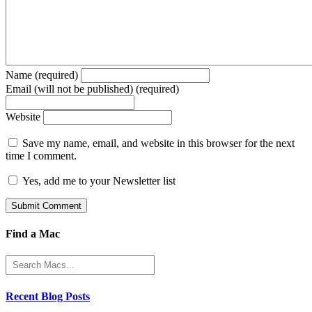
Name (required)
Email (will not be published) (required)
Website
Save my name, email, and website in this browser for the next
time I comment.
Yes, add me to your Newsletter list
Find a Mac
Recent Blog Posts