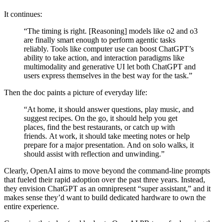
It continues:
“The timing is right. [Reasoning] models like o2 and o3
are finally smart enough to perform agentic tasks
reliably. Tools like computer use can boost ChatGPT’s
ability to take action, and interaction paradigms like
multimodality and generative UI let both ChatGPT and
users express themselves in the best way for the task.”
Then the doc paints a picture of everyday life:
“At home, it should answer questions, play music, and
suggest recipes. On the go, it should help you get
places, find the best restaurants, or catch up with
friends. At work, it should take meeting notes or help
prepare for a major presentation. And on solo walks, it
should assist with reflection and unwinding.”
Clearly, OpenAI aims to move beyond the command-line prompts
that fueled their rapid adoption over the past three years. Instead,
they envision ChatGPT as an omnipresent “super assistant,” and it
makes sense they’d want to build dedicated hardware to own the
entire experience.