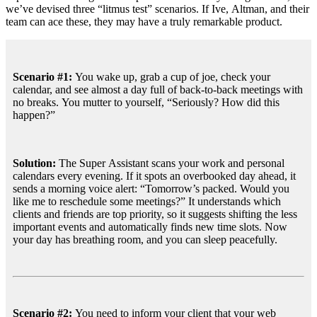
we’ve devised three “litmus test” scenarios. If Ive, Altman, and their
team can ace these, they may have a truly remarkable product.
Scenario #1: 
You wake up, grab a cup of joe, check your 
calendar, and see almost a day full of back-to-back meetings with 
no breaks. You mutter to yourself, “Seriously? How did this 
happen?”
Solution:
 The Super Assistant scans your work and personal 
calendars every evening. If it spots an overbooked day ahead, it 
sends a morning voice alert: “Tomorrow’s packed. Would you 
like me to reschedule some meetings?” It understands which 
clients and friends are top priority, so it suggests shifting the less 
important events and automatically finds new time slots. Now 
your day has breathing room, and you can sleep peacefully.
Scenario #2: 
You need to inform your client that your web 