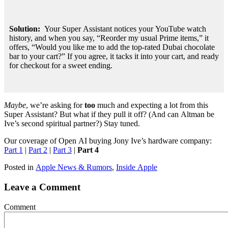
Solution: 
 Your Super Assistant notices your YouTube watch 
history, and when you say, “Reorder my usual Prime items,” it 
offers, “Would you like me to add the top-rated Dubai chocolate 
bar to your cart?” If you agree, it tacks it into your cart, and ready 
for checkout for a sweet ending.
Maybe
, we’re asking for
too
much and expecting a lot from this
Super Assistant? But what if they pull it off? (And can Altman be
Ive’s second spiritual partner?) Stay tuned.
Our coverage of Open AI buying Jony Ive’s hardware company:
Part 1
|
Part 2
|
Part 3
|
Part 4
Posted in
Apple News & Rumors
,
Inside Apple
Leave a Comment
Comment