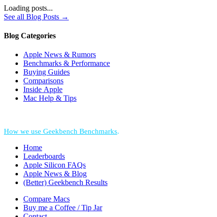
Loading posts...
See all Blog Posts →
Blog Categories
Apple News & Rumors
Benchmarks & Performance
Buying Guides
Comparisons
Inside Apple
Mac Help & Tips
*Performance = Geekbench CPU Scores + Normalized GPU Score:
How we use Geekbench Benchmarks
.
Home
Leaderboards
Apple Silicon FAQs
Apple News & Blog
(Better) Geekbench Results
Compare Macs
Buy me a Coffee / Tip Jar
Contact