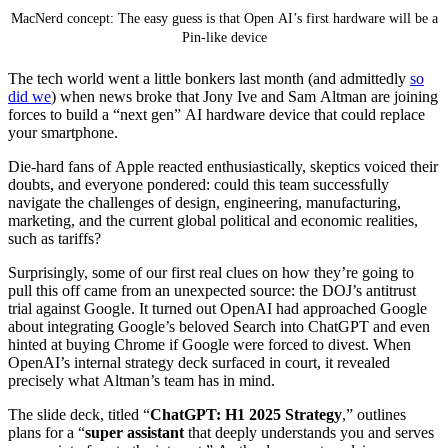
MacNerd concept: The easy guess is that Open AI’s first hardware will be a
Pin-like device
The tech world went a little bonkers last month (and admittedly
so
did we
) when news broke that Jony Ive and Sam Altman are joining
forces to build a “next gen” AI hardware device that could replace
your smartphone.
Die-hard fans of Apple reacted enthusiastically, skeptics voiced their
doubts, and everyone pondered: could this team successfully
navigate the challenges of design, engineering, manufacturing,
marketing, and the current global political and economic realities,
such as tariffs?
Surprisingly, some of our first real clues on how they’re going to
pull this off came from an unexpected source: the DOJ’s antitrust
trial against Google. It turned out OpenAI had approached Google
about integrating Google’s beloved Search into ChatGPT and even
hinted at buying Chrome if Google were forced to divest. When
OpenAI’s internal strategy deck surfaced in court, it revealed
precisely what Altman’s team has in mind.
The slide deck, titled “
ChatGPT: H1 2025 Strategy
,” outlines
plans for a “
super assistant
that deeply understands you and serves