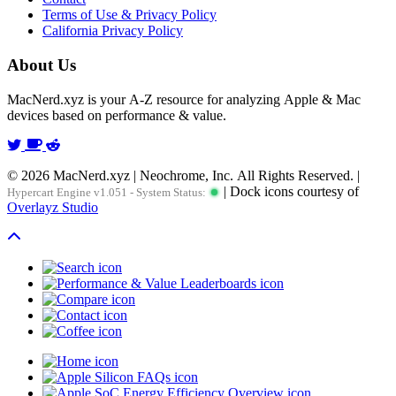
Terms of Use & Privacy Policy
California Privacy Policy
About Us
MacNerd.xyz is your A-Z resource for analyzing Apple & Mac
devices based on performance & value.
© 2026 MacNerd.xyz | Neochrome, Inc. All Rights Reserved. |
| Dock icons courtesy of
Hypercart Engine v1.051 - System Status:
Overlayz Studio
Scroll To Top