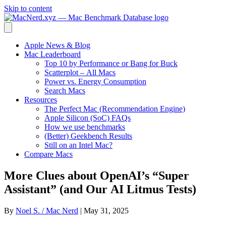
Skip to content
Apple News & Blog
Mac Leaderboard
Top 10 by Performance or Bang for Buck
Scatterplot – All Macs
Power vs. Energy Consumption
Search Macs
Resources
The Perfect Mac (Recommendation Engine)
Apple Silicon (SoC) FAQs
How we use benchmarks
(Better) Geekbench Results
Still on an Intel Mac?
Compare Macs
More Clues about OpenAI’s “Super
Assistant” (and Our AI Litmus Tests)
By
Noel S. / Mac Nerd
|
May 31, 2025