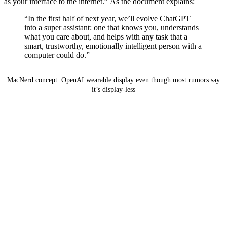
as your interface to the internet.” As the document explains:
“In the first half of next year, we’ll evolve ChatGPT
into a super assistant: one that knows you, understands
what you care about, and helps with any task that a
smart, trustworthy, emotionally intelligent person with a
computer could do.”
MacNerd concept: OpenAI wearable display even though most rumors say
it’s display-less