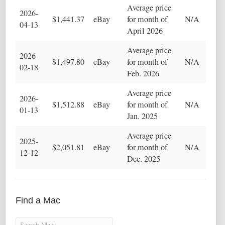
Average price
2026-
$1,441.37
eBay
for month of
N/A
04-13
April 2026
Average price
2026-
$1,497.80
eBay
for month of
N/A
02-18
Feb. 2026
Average price
2026-
$1,512.88
eBay
for month of
N/A
01-13
Jan. 2025
Average price
2025-
$2,051.81
eBay
for month of
N/A
12-12
Dec. 2025
Find a Mac