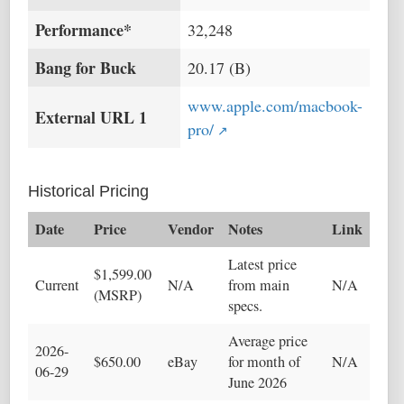
Performance*
32,248
Bang for Buck
20.17 (B)
www.apple.com/macbook-
External URL 1
pro/
Historical Pricing
Date
Price
Vendor
Notes
Link
Latest price
$1,599.00
Current
N/A
from main
N/A
(MSRP)
specs.
Average price
2026-
$650.00
eBay
for month of
N/A
06-29
June 2026