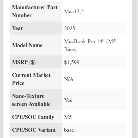
Manufacturer Part
Mac17,2
Number
Year
2025
MacBook Pro 14″ (M5
Model Name
Base)
MSRP ($)
$1,599
Current Market
N/A
Price
Nano-Texture
Yes
screen Available
CPU/SOC Family
M5
CPU/SOC Variant
base