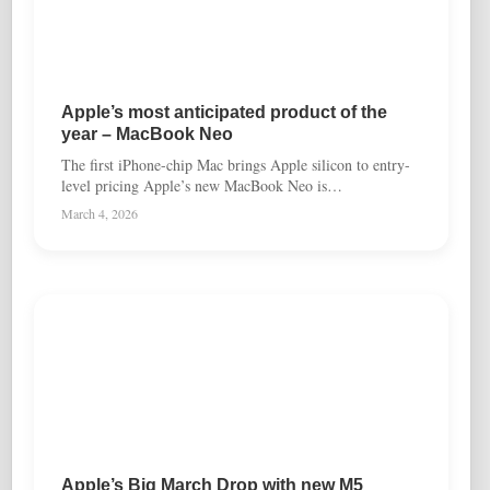
Apple’s most anticipated product of the
year – MacBook Neo
The first iPhone-chip Mac brings Apple silicon to entry-
level pricing Apple’s new MacBook Neo is…
March 4, 2026
Apple’s Big March Drop with new M5