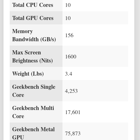
Total CPU Cores
10
Total GPU Cores
10
Memory
156
Bandwidth (GB/s)
Max Screen
1600
Brightness (Nits)
Weight (Lbs)
3.4
Geekbench Single
4,253
Core
Geekbench Multi
17,601
Core
Geekbench Metal
75,873
GPU