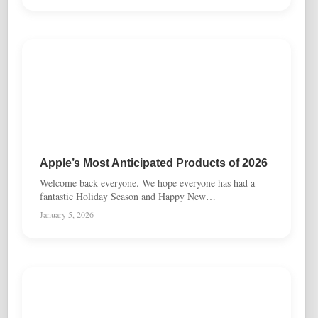
Apple’s Most Anticipated Products of 2026
Welcome back everyone. We hope everyone has had a
fantastic Holiday Season and Happy New…
January 5, 2026