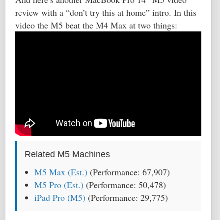
review with a “don’t try this at home” intro. In this
video the M5 beat the M4 Max at two things:
Related M5 Machines
M5 Max (Est.)
(Performance: 67,907)
M5 Pro (Est.)
(Performance: 50,478)
iPad Pro (M5)
(Performance: 29,775)