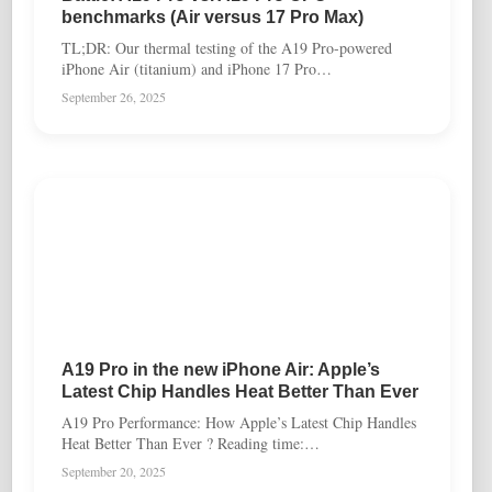
benchmarks (Air versus 17 Pro Max)
TL;DR: Our thermal testing of the A19 Pro-powered
iPhone Air (titanium) and iPhone 17 Pro…
September 26, 2025
A19 Pro in the new iPhone Air: Apple’s
Latest Chip Handles Heat Better Than Ever
A19 Pro Performance: How Apple’s Latest Chip Handles
Heat Better Than Ever ? Reading time:…
September 20, 2025