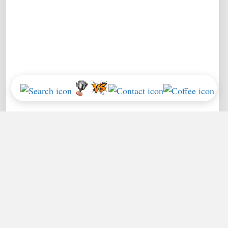
*Performance = Geekbench CPU Scores + Normalized GPU Score:
How
we use Geekbench Benchmarks
.
Home
Leaderboards
Apple Silicon FAQs