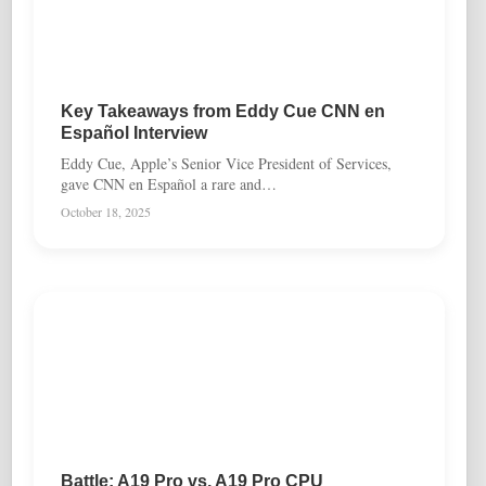
Key Takeaways from Eddy Cue CNN en
Español Interview
Eddy Cue, Apple’s Senior Vice President of Services,
gave CNN en Español a rare and…
October 18, 2025
Battle: A19 Pro vs. A19 Pro CPU