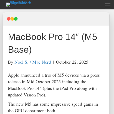
MacBook Pro 14″ (M5
Base)
By
Noel S. / Mac Nerd
|
October 22, 2025
Apple announced a trio of M5 devices via a press
release in Mid October 2025 including the
MacBook Pro 14″ (plus the iPad Pro along with
updated Vision Pro).
The new M5 has some impressive speed gains in
the GPU department both