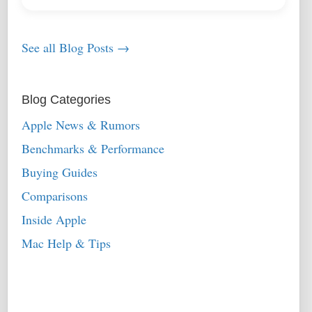
See all Blog Posts →
Blog Categories
Apple News & Rumors
Benchmarks & Performance
Buying Guides
Comparisons
Inside Apple
Mac Help & Tips