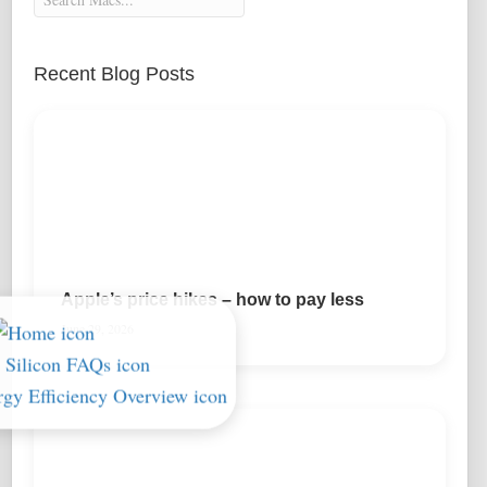
Recent Blog Posts
Apple’s price hikes – how to pay less
June 29, 2026