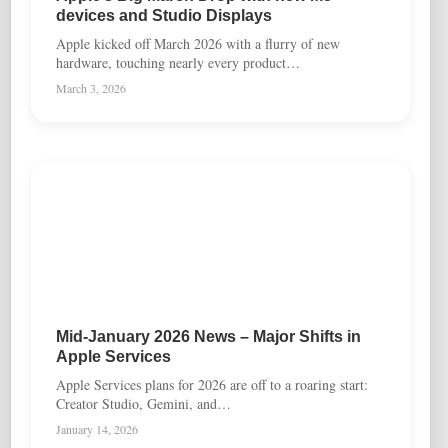
devices and Studio Displays
Apple kicked off March 2026 with a flurry of new
hardware, touching nearly every product…
March 3, 2026
Mid-January 2026 News – Major Shifts in
Apple Services
Apple Services plans for 2026 are off to a roaring start:
Creator Studio, Gemini, and…
January 14, 2026