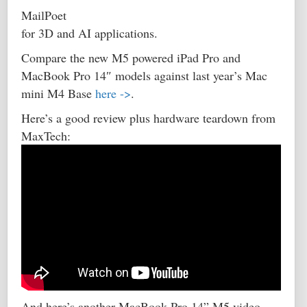
MailPoet
for 3D and AI applications.
Compare the new M5 powered iPad Pro and
MacBook Pro 14″ models against last year’s Mac
mini M4 Base
here ->
.
Here’s a good review plus hardware teardown from
MaxTech:
And here’s another MacBook Pro 14” M5 video