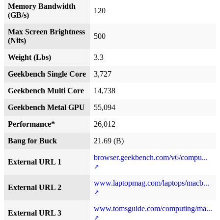
Memory Bandwidth
120
(GB/s)
Max Screen Brightness
500
(Nits)
Weight (Lbs)
3.3
Geekbench Single Core
3,727
Geekbench Multi Core
14,738
Geekbench Metal GPU
55,094
Performance*
26,012
Bang for Buck
21.69 (B)
browser.geekbench.com/v6/compu...
External URL 1
www.laptopmag.com/laptops/macb...
External URL 2
www.tomsguide.com/computing/ma...
External URL 3