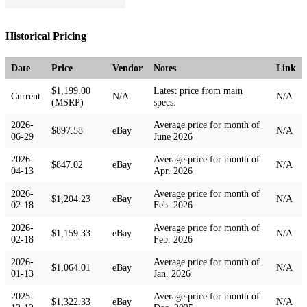
Historical Pricing
Date
Price
Vendor
Notes
Link
$1,199.00
Latest price from main
Current
N/A
N/A
(MSRP)
specs.
2026-
Average price for month of
$897.58
eBay
N/A
06-29
June 2026
2026-
Average price for month of
$847.02
eBay
N/A
04-13
Apr. 2026
2026-
Average price for month of
$1,204.23
eBay
N/A
02-18
Feb. 2026
2026-
Average price for month of
$1,159.33
eBay
N/A
02-18
Feb. 2026
2026-
Average price for month of
$1,064.01
eBay
N/A
01-13
Jan. 2026
2025-
Average price for month of
$1,322.33
eBay
N/A