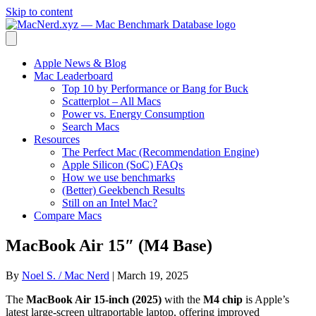
Skip to content
Apple News & Blog
Mac Leaderboard
Top 10 by Performance or Bang for Buck
Scatterplot – All Macs
Power vs. Energy Consumption
Search Macs
Resources
The Perfect Mac (Recommendation Engine)
Apple Silicon (SoC) FAQs
How we use benchmarks
(Better) Geekbench Results
Still on an Intel Mac?
Compare Macs
MacBook Air 15″ (M4 Base)
By
Noel S. / Mac Nerd
|
March 19, 2025
The
MacBook Air 15-inch (2025)
with the
M4 chip
is Apple’s
latest large-screen ultraportable laptop, offering improved