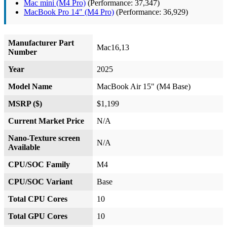
Mac mini (M4 Pro)
(Performance: 37,347)
MacBook Pro 14″ (M4 Pro)
(Performance: 36,929)
Manufacturer Part
Mac16,13
Number
Year
2025
Model Name
MacBook Air 15" (M4 Base)
MSRP ($)
$1,199
Current Market Price
N/A
Nano-Texture screen
N/A
Available
CPU/SOC Family
M4
CPU/SOC Variant
Base
Total CPU Cores
10
Total GPU Cores
10