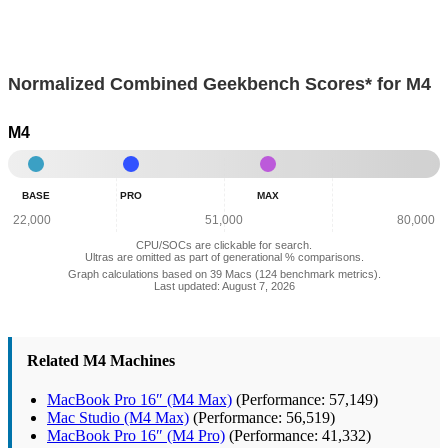
Normalized Combined Geekbench Scores* for M4
M4
Base
Pro
Max
-
-
-
BASE
PRO
MAX
Normalized
Normalized
Normalized
Combined
Combined
Combined
22,000
51,000
80,000
Geekbench
Geekbench
Geekbench
CPU/SOCs are clickable for search.
Scores:
Scores:
Scores:
Ultras are omitted as part of generational % comparisons.
25,689
38,536
56,939
Graph calculations based on 39 Macs (124 benchmark metrics).
Last updated: August 7, 2026
Related M4 Machines
MacBook Pro 16″ (M4 Max)
(Performance: 57,149)
Mac Studio (M4 Max)
(Performance: 56,519)
MacBook Pro 16″ (M4 Pro)
(Performance: 41,332)