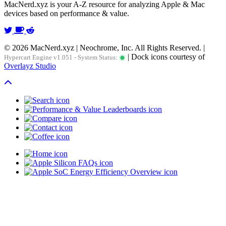
MacNerd.xyz is your A-Z resource for analyzing Apple & Mac
devices based on performance & value.
© 2026 MacNerd.xyz | Neochrome, Inc. All Rights Reserved. |
| Dock icons courtesy of
Hypercart Engine v1.051 - System Status:
Overlayz Studio
Scroll To Top