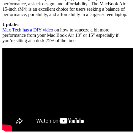
performance, a sleek design, and affordability. The MacBook Air
15-inch (M4) is an excellent choice for users seeking a balance of
performance, portability, and affordability in a larger-screen laptop.
Update:
Max Tech has a DIY video
on how to squeeze a bit more
performance from your Mac Book Air 13″ or 15″ especially if
you’re sitting at a desk 75% of the time.