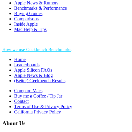
Apple News & Rumors
Benchmarks & Performance
Buying Guides
Comparisons
Inside Apple
Mac Help & Tips
*Performance = Geekbench CPU Scores + Normalized GPU Score:
How we use Geekbench Benchmarks
.
Home
Leaderboards
Apple Silicon FAQs
Apple News & Blog
(Better) Geekbench Results
Compare Macs
Buy me a Coffee / Tip Jar
Contact
Terms of Use & Privacy Policy
California Privacy Policy
About Us