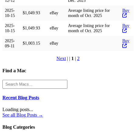
12-12
Dec. 2025
2025-
Average listing price for
Buy
$1,049.93
eBay
10-15
month of Oct. 2025
2025-
Average listing price for
Buy
$1,049.93
eBay
10-15
month of Oct. 2025
2025-
Buy
$1,003.15
eBay
09-11
Next
| |
1
|
2
Find a Mac
Recent Blog Posts
Loading posts...
See all Blog Posts →
Blog Categories