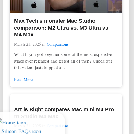
Max Tech’s monster Mac Studio
comparison: M2 Ultra vs. M3 Ultra vs.
M4 Max
March 21, 2025
in
Comparisons
What if you got together some of the most expensive
Macs ever released and tested all of then? Check out
this video, just dropped a...
Read More
Art is Right compares Mac mini M4 Pro
to Studio M4 Max
March 21, 2025
in
Comparisons