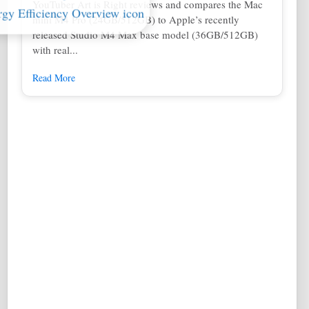
YouTuber Art is Right reviews and compares the Mac
mini M4 Pro (24GB/512GB) to Apple’s recently
released Studio M4 Max base model (36GB/512GB)
with real...
Read More