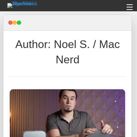
Author: Noel S. / Mac
Nerd