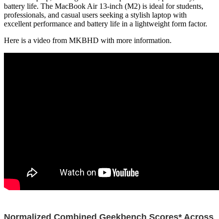
battery life. The MacBook Air 13-inch (M2) is ideal for students,
professionals, and casual users seeking a stylish laptop with
excellent performance and battery life in a lightweight form factor.
Here is a video from MKBHD with more information.
Normalized Combined Geekbench Scores* Across