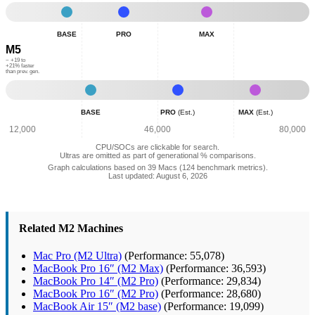
21,625
28,513
39,229
60,296
Base
Pro
Max
-
-
-
BASE
PRO
MAX
Normalized
Normalized
Normalized
M5
Combined
Combined
Combined
Geekbench
Geekbench
Geekbench
~ +19 to
+21% faster
than prev. gen.
Scores:
Scores:
Scores:
25,689
38,536
56,939
Base
Pro
Max
-
(Est.)
(Est.)
BASE
PRO
(Est.)
MAX
(Est.)
Normalized
-
-
Combined
Normalized
Normalized
12,000
46,000
80,000
Geekbench
Combined
Combined
CPU/SOCs are clickable for search.
Scores:
Geekbench
Geekbench
Ultras are omitted as part of generational % comparisons.
31,012
Scores:
Scores:
Graph calculations based on 39 Macs (124 benchmark metrics).
Last updated: August 6, 2026
50,478
67,907
Related M2 Machines
Mac Pro (M2 Ultra)
(Performance: 55,078)
MacBook Pro 16″ (M2 Max)
(Performance: 36,593)
MacBook Pro 14″ (M2 Pro)
(Performance: 29,834)
MacBook Pro 16″ (M2 Pro)
(Performance: 28,680)
MacBook Air 15″ (M2 base)
(Performance: 19,099)