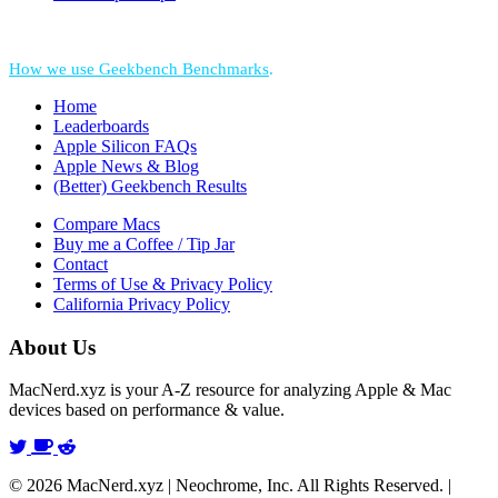
*Performance = Geekbench CPU Scores + Normalized GPU Score:
How we use Geekbench Benchmarks
.
Home
Leaderboards
Apple Silicon FAQs
Apple News & Blog
(Better) Geekbench Results
Compare Macs
Buy me a Coffee / Tip Jar
Contact
Terms of Use & Privacy Policy
California Privacy Policy
About Us
MacNerd.xyz is your A-Z resource for analyzing Apple & Mac
devices based on performance & value.
© 2026 MacNerd.xyz | Neochrome, Inc. All Rights Reserved. |