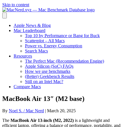
Skip to content
Apple News & Blog
Mac Leaderboard
Top 10 by Performance or Bang for Buck
Scatterplot – All Macs
Power vs. Energy Consumption
Search Macs
Resources
The Perfect Mac (Recommendation Engine)
Apple Silicon (SoC) FAQs
How we use benchmarks
(Better) Geekbench Results
Still on an Intel Mac?
Compare Macs
MacBook Air 13″ (M2 base)
By
Noel S. / Mac Nerd
|
March 20, 2025
The
MacBook Air 13-inch (M2, 2022)
is a lightweight and
efficient laptop, offering a balance of performance, portability, and