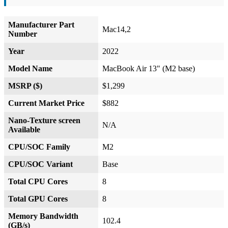
Manufacturer Part
Mac14,2
Number
Year
2022
Model Name
MacBook Air 13" (M2 base)
MSRP ($)
$1,299
Current Market Price
$882
Nano-Texture screen
N/A
Available
CPU/SOC Family
M2
CPU/SOC Variant
Base
Total CPU Cores
8
Total GPU Cores
8
Memory Bandwidth
102.4
(GB/s)