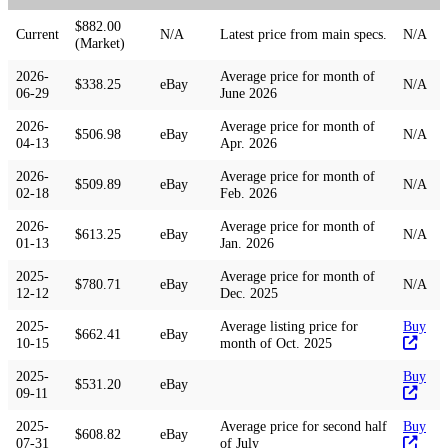
$882.00
Current
N/A
Latest price from main specs.
N/A
(Market)
2026-
Average price for month of
$338.25
eBay
N/A
06-29
June 2026
2026-
Average price for month of
$506.98
eBay
N/A
04-13
Apr. 2026
2026-
Average price for month of
$509.89
eBay
N/A
02-18
Feb. 2026
2026-
Average price for month of
$613.25
eBay
N/A
01-13
Jan. 2026
2025-
Average price for month of
$780.71
eBay
N/A
12-12
Dec. 2025
2025-
Average listing price for
Buy
$662.41
eBay
10-15
month of Oct. 2025
2025-
Buy
$531.20
eBay
09-11
2025-
Average price for second half
Buy
$608.82
eBay
07-31
of July