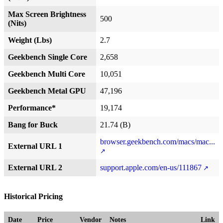
Max Screen Brightness
500
(Nits)
Weight (Lbs)
2.7
Geekbench Single Core
2,658
Geekbench Multi Core
10,051
Geekbench Metal GPU
47,196
Performance*
19,174
Bang for Buck
21.74 (B)
browser.geekbench.com/macs/mac...
External URL 1
External URL 2
support.apple.com/en-us/111867
Historical Pricing
Date
Price
Vendor
Notes
Link