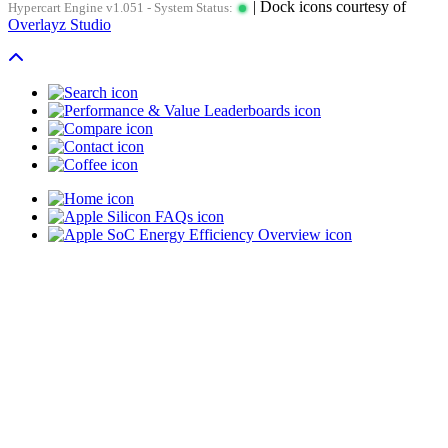
| Dock icons courtesy of
Hypercart Engine v1.051 - System Status:
Overlayz Studio
Scroll To Top