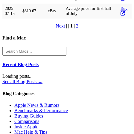
2025-
Average price for first half
Buy
$619.67
eBay
07-15
of July
Next
| |
1
|
2
Find a Mac
Recent Blog Posts
Loading posts...
See all Blog Posts →
Blog Categories
Apple News & Rumors
Benchmarks & Performance
Buying Guides
Comparisons
Inside Apple
Mac Help & Tips