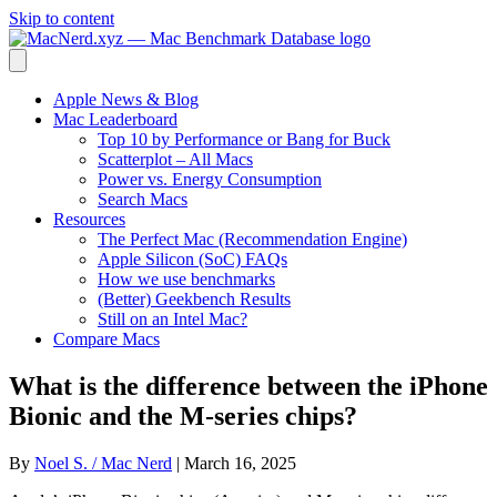
Skip to content
Apple News & Blog
Mac Leaderboard
Top 10 by Performance or Bang for Buck
Scatterplot – All Macs
Power vs. Energy Consumption
Search Macs
Resources
The Perfect Mac (Recommendation Engine)
Apple Silicon (SoC) FAQs
How we use benchmarks
(Better) Geekbench Results
Still on an Intel Mac?
Compare Macs
What is the difference between the iPhone
Bionic and the M-series chips?
By
Noel S. / Mac Nerd
|
March 16, 2025