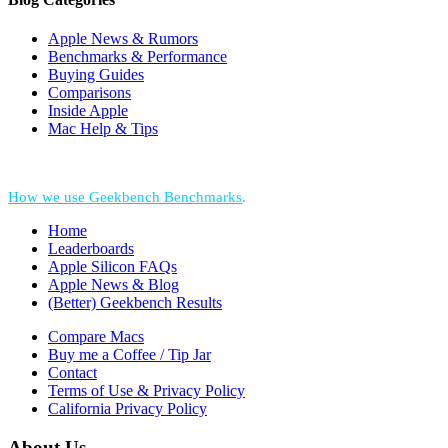
Apple News & Rumors
Benchmarks & Performance
Buying Guides
Comparisons
Inside Apple
Mac Help & Tips
*Performance = Geekbench CPU Scores + Normalized GPU Score:
How we use Geekbench Benchmarks
.
Home
Leaderboards
Apple Silicon FAQs
Apple News & Blog
(Better) Geekbench Results
Compare Macs
Buy me a Coffee / Tip Jar
Contact
Terms of Use & Privacy Policy
California Privacy Policy
About Us