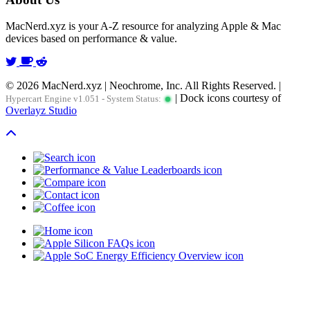
MacNerd.xyz is your A-Z resource for analyzing Apple & Mac
devices based on performance & value.
© 2026 MacNerd.xyz | Neochrome, Inc. All Rights Reserved. |
| Dock icons courtesy of
Hypercart Engine v1.051 - System Status:
Overlayz Studio
Scroll To Top