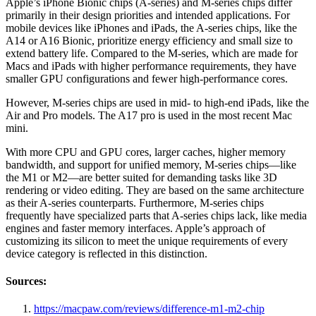
Apple’s iPhone Bionic chips (A-series) and M-series chips differ
primarily in their design priorities and intended applications. For
mobile devices like iPhones and iPads, the A-series chips, like the
A14 or A16 Bionic, prioritize energy efficiency and small size to
extend battery life. Compared to the M-series, which are made for
Macs and iPads with higher performance requirements, they have
smaller GPU configurations and fewer high-performance cores.
However, M-series chips are used in mid- to high-end iPads, like the
Air and Pro models. The A17 pro is used in the most recent Mac
mini.
With more CPU and GPU cores, larger caches, higher memory
bandwidth, and support for unified memory, M-series chips—like
the M1 or M2—are better suited for demanding tasks like 3D
rendering or video editing. They are based on the same architecture
as their A-series counterparts. Furthermore, M-series chips
frequently have specialized parts that A-series chips lack, like media
engines and faster memory interfaces. Apple’s approach of
customizing its silicon to meet the unique requirements of every
device category is reflected in this distinction.
Sources:
https://macpaw.com/reviews/difference-m1-m2-chip