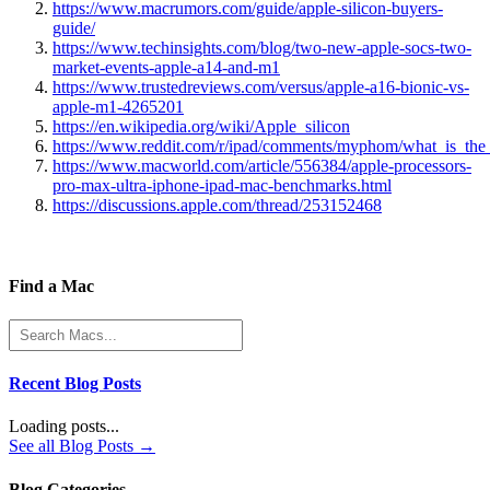
https://www.macrumors.com/guide/apple-silicon-buyers-
guide/
https://www.techinsights.com/blog/two-new-apple-socs-two-
market-events-apple-a14-and-m1
https://www.trustedreviews.com/versus/apple-a16-bionic-vs-
apple-m1-4265201
https://en.wikipedia.org/wiki/Apple_silicon
https://www.reddit.com/r/ipad/comments/myphom/what_is_the_
https://www.macworld.com/article/556384/apple-processors-
pro-max-ultra-iphone-ipad-mac-benchmarks.html
https://discussions.apple.com/thread/253152468
Find a Mac
Recent Blog Posts
Loading posts...
See all Blog Posts →
Blog Categories