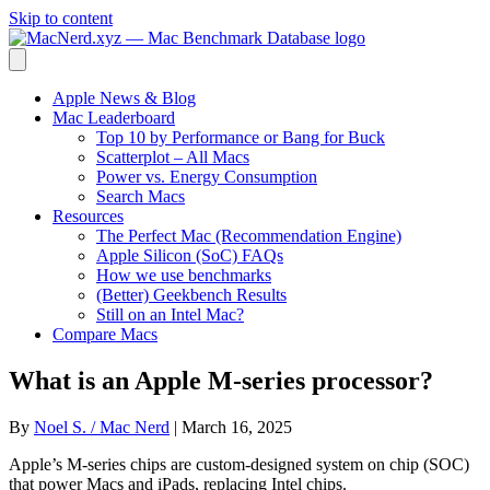
Skip to content
Apple News & Blog
Mac Leaderboard
Top 10 by Performance or Bang for Buck
Scatterplot – All Macs
Power vs. Energy Consumption
Search Macs
Resources
The Perfect Mac (Recommendation Engine)
Apple Silicon (SoC) FAQs
How we use benchmarks
(Better) Geekbench Results
Still on an Intel Mac?
Compare Macs
What is an Apple M-series processor?
By
Noel S. / Mac Nerd
|
March 16, 2025
Apple’s M-series chips are custom-designed system on chip (SOC)
that power Macs and iPads, replacing Intel chips.