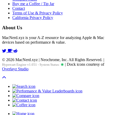
Buy me a Coffee / Tip Jar
Contact
Terms of Use & Privacy Policy
California Privacy Policy
About Us
MacNerd.xyz is your A-Z resource for analyzing Apple & Mac
devices based on performance & value.
© 2026 MacNerd.xyz | Neochrome, Inc. All Rights Reserved. |
| Dock icons courtesy of
Hypercart Engine v1.051 - System Status:
Overlayz Studio
Scroll To Top