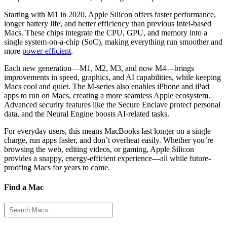
Starting with M1 in 2020, Apple Silicon offers faster performance,
longer battery life, and better efficiency than previous Intel-based
Macs. These chips integrate the CPU, GPU, and memory into a
single system-on-a-chip (SoC), making everything run smoother and
more
power-efficient
.
Each new generation—M1, M2, M3, and now M4—brings
improvements in speed, graphics, and AI capabilities, while keeping
Macs cool and quiet. The M-series also enables iPhone and iPad
apps to run on Macs, creating a more seamless Apple ecosystem.
Advanced security features like the Secure Enclave protect personal
data, and the Neural Engine boosts AI-related tasks.
For everyday users, this means MacBooks last longer on a single
charge, run apps faster, and don’t overheat easily. Whether you’re
browsing the web, editing videos, or gaming, Apple Silicon
provides a snappy, energy-efficient experience—all while future-
proofing Macs for years to come.
Find a Mac