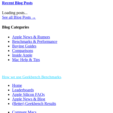
Recent Blog Posts
Loading posts...
See all Blog Posts →
Blog Categories
Apple News & Rumors
Benchmarks & Performance
Buying Guides
Comparisons
Inside Apple
Mac Help & Tips
*Performance = Geekbench CPU Scores + Normalized GPU Score:
How we use Geekbench Benchmarks
.
Home
Leaderboards
Apple Silicon FAQs
Apple News & Blog
(Better) Geekbench Results
Compare Macs