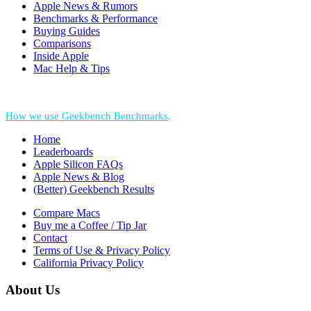
Apple News & Rumors
Benchmarks & Performance
Buying Guides
Comparisons
Inside Apple
Mac Help & Tips
*Performance = Geekbench CPU Scores + Normalized GPU Score:
How we use Geekbench Benchmarks
.
Home
Leaderboards
Apple Silicon FAQs
Apple News & Blog
(Better) Geekbench Results
Compare Macs
Buy me a Coffee / Tip Jar
Contact
Terms of Use & Privacy Policy
California Privacy Policy
About Us