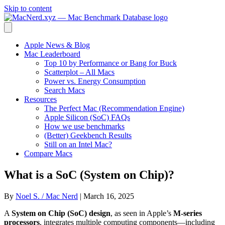
Skip to content
Apple News & Blog
Mac Leaderboard
Top 10 by Performance or Bang for Buck
Scatterplot – All Macs
Power vs. Energy Consumption
Search Macs
Resources
The Perfect Mac (Recommendation Engine)
Apple Silicon (SoC) FAQs
How we use benchmarks
(Better) Geekbench Results
Still on an Intel Mac?
Compare Macs
What is a SoC (System on Chip)?
By
Noel S. / Mac Nerd
|
March 16, 2025
A
System on Chip (SoC) design
, as seen in Apple’s
M-series
processors
, integrates multiple computing components—including