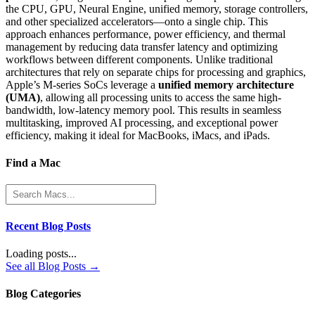
the CPU, GPU, Neural Engine, unified memory, storage controllers,
and other specialized accelerators—onto a single chip. This
approach enhances performance, power efficiency, and thermal
management by reducing data transfer latency and optimizing
workflows between different components. Unlike traditional
architectures that rely on separate chips for processing and graphics,
Apple’s M-series SoCs leverage a
unified memory architecture
(UMA)
, allowing all processing units to access the same high-
bandwidth, low-latency memory pool. This results in seamless
multitasking, improved AI processing, and exceptional power
efficiency, making it ideal for MacBooks, iMacs, and iPads.
Find a Mac
Recent Blog Posts
Loading posts...
See all Blog Posts →
Blog Categories