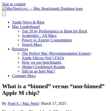
Skip to content
Apple News & Blog
Mac Leaderboard
Top 10 by Performance or Bang for Buck
Scatterplot – All Macs
Power vs. Energy Consumption
Search Macs
Resources
The Perfect Mac (Recommendation Engine)
Apple Silicon (SoC) FAQs
How we use benchmarks
(Better) Geekbench Results
Still on an Intel Mac?
Compare Macs
What is a “binned” versus “non-binned”
Apple M chip?
By
Noel S. / Mac Nerd
|
March 17, 2025