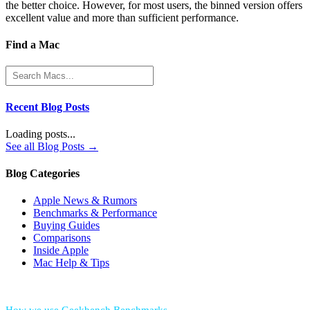
the better choice. However, for most users, the binned version offers
excellent value and more than sufficient performance.
Find a Mac
Recent Blog Posts
Loading posts...
See all Blog Posts →
Blog Categories
Apple News & Rumors
Benchmarks & Performance
Buying Guides
Comparisons
Inside Apple
Mac Help & Tips
*Performance = Geekbench CPU Scores + Normalized GPU Score: