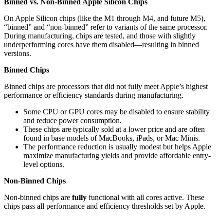
Binned vs. Non-Binned Apple Silicon Chips
On Apple Silicon chips (like the M1 through M4, and future M5),
“binned” and “non-binned” refer to variants of the same processor.
During manufacturing, chips are tested, and those with slightly
underperforming cores have them disabled—resulting in binned
versions.
Binned Chips
Binned chips are processors that did not fully meet Apple’s highest
performance or efficiency standards during manufacturing.
Some CPU or GPU cores may be disabled to ensure stability
and reduce power consumption.
These chips are typically sold at a lower price and are often
found in base models of MacBooks, iPads, or Mac Minis.
The performance reduction is usually modest but helps Apple
maximize manufacturing yields and provide affordable entry-
level options.
Non-Binned Chips
Non-binned chips are
fully
functional with all cores active. These
chips pass all performance and efficiency thresholds set by Apple.