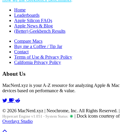
How we use Geekbench Benchmarks
.
Home
Leaderboards
Apple Silicon FAQs
Apple News & Blog
(Better) Geekbench Results
Compare Macs
Buy me a Coffee / Tip Jar
Contact
Terms of Use & Privacy Policy
California Privacy Policy
About Us
MacNerd.xyz is your A-Z resource for analyzing Apple & Mac
devices based on performance & value.
© 2026 MacNerd.xyz | Neochrome, Inc. All Rights Reserved. |
| Dock icons courtesy of
Hypercart Engine v1.051 - System Status:
Overlayz Studio
Scroll To Top