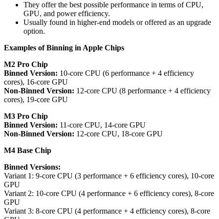
They offer the best possible performance in terms of CPU,
GPU, and power efficiency.
Usually found in higher-end models or offered as an upgrade
option.
Examples of Binning in Apple Chips
M2 Pro Chip
Binned Version:
10-core CPU (6 performance + 4 efficiency
cores), 16-core GPU
Non-Binned Version:
12-core CPU (8 performance + 4 efficiency
cores), 19-core GPU
M3 Pro Chip
Binned Version:
11-core CPU, 14-core GPU
Non-Binned Version:
12-core CPU, 18-core GPU
M4 Base Chip
Binned Versions:
Variant 1: 9-core CPU (3 performance + 6 efficiency cores), 10-core
GPU
Variant 2: 10-core CPU (4 performance + 6 efficiency cores), 8-core
GPU
Variant 3: 8-core CPU (4 performance + 4 efficiency cores), 8-core