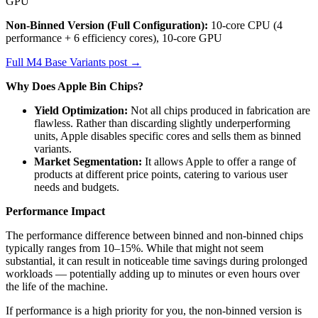
GPU
Non-Binned Version (Full Configuration):
10-core CPU (4
performance + 6 efficiency cores), 10-core GPU
Full M4 Base Variants post →
Why Does Apple Bin Chips?
Yield Optimization:
Not all chips produced in fabrication are
flawless. Rather than discarding slightly underperforming
units, Apple disables specific cores and sells them as binned
variants.
Market Segmentation:
It allows Apple to offer a range of
products at different price points, catering to various user
needs and budgets.
Performance Impact
The performance difference between binned and non-binned chips
typically ranges from 10–15%. While that might not seem
substantial, it can result in noticeable time savings during prolonged
workloads — potentially adding up to minutes or even hours over
the life of the machine.
If performance is a high priority for you, the non-binned version is