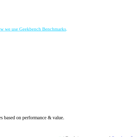
w we use Geekbench Benchmarks
.
es based on performance & value.