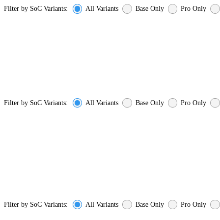
Filter by SoC Variants:
All Variants
Base Only
Pro Only
Filter by SoC Variants:
All Variants
Base Only
Pro Only
Filter by SoC Variants:
All Variants
Base Only
Pro Only