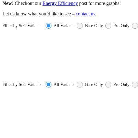
New!
Checkout our
Energy Efficiency
post for more graphs!
Let us know what you’d like to see –
contact us
.
Filter by SoC Variants:
All Variants
Base Only
Pro Only
Filter by SoC Variants:
All Variants
Base Only
Pro Only