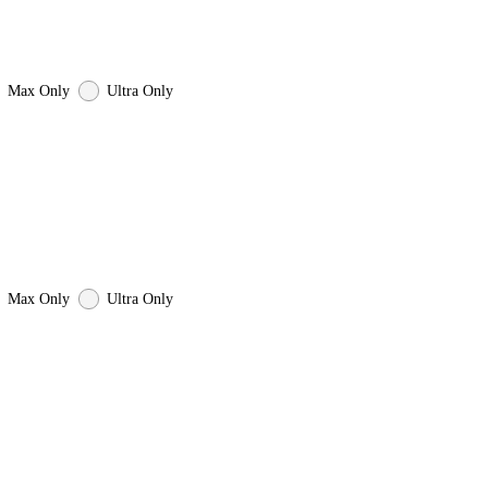
Max Only
Ultra Only
Max Only
Ultra Only