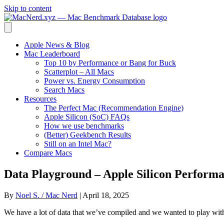
Skip to content
Apple News & Blog
Mac Leaderboard
Top 10 by Performance or Bang for Buck
Scatterplot – All Macs
Power vs. Energy Consumption
Search Macs
Resources
The Perfect Mac (Recommendation Engine)
Apple Silicon (SoC) FAQs
How we use benchmarks
(Better) Geekbench Results
Still on an Intel Mac?
Compare Macs
Data Playground – Apple Silicon Performa
By
Noel S. / Mac Nerd
|
April 18, 2025
We have a lot of data that we’ve compiled and we wanted to play wi