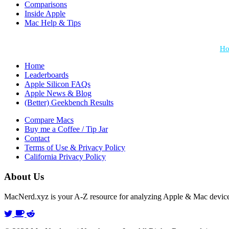
Comparisons
Inside Apple
Mac Help & Tips
*Performance = Geekbench CPU Scores + Normalized GPU Score:
Ho
Home
Leaderboards
Apple Silicon FAQs
Apple News & Blog
(Better) Geekbench Results
Compare Macs
Buy me a Coffee / Tip Jar
Contact
Terms of Use & Privacy Policy
California Privacy Policy
About Us
MacNerd.xyz is your A-Z resource for analyzing Apple & Mac devic