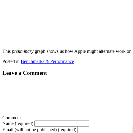
This
preliminary
graph shows us how Apple might alternate work on t
Posted in
Benchmarks & Performance
Leave a Comment
Comment
Name (required)
Email (will not be published) (required)