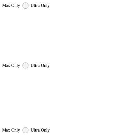
Max Only
Ultra Only
Max Only
Ultra Only
Max Only
Ultra Only