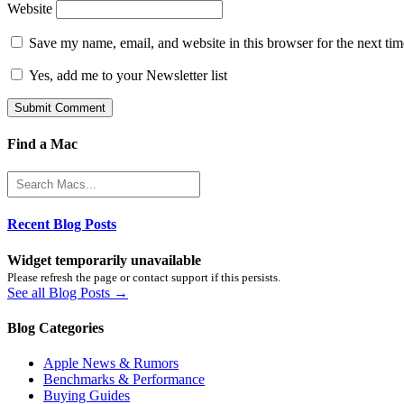
Website
Save my name, email, and website in this browser for the next ti
Yes, add me to your Newsletter list
Find a Mac
Recent Blog Posts
Widget temporarily unavailable
Please refresh the page or contact support if this persists.
See all Blog Posts →
Blog Categories
Apple News & Rumors
Benchmarks & Performance
Buying Guides