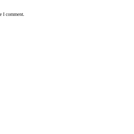
me I comment.