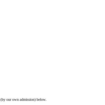
s (by our own admission) below.