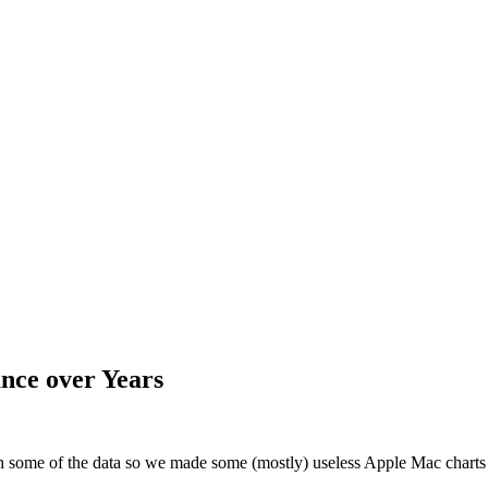
nce over Years
th some of the data so we made some (mostly) useless Apple Mac chart