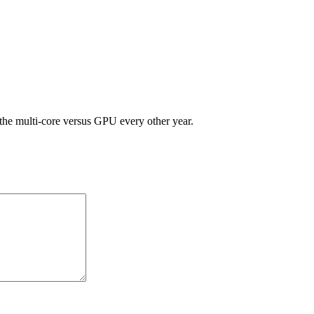
he multi-core versus GPU every other year.