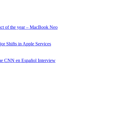
uct of the year – MacBook Neo
r Shifts in Apple Services
e CNN en Español Interview