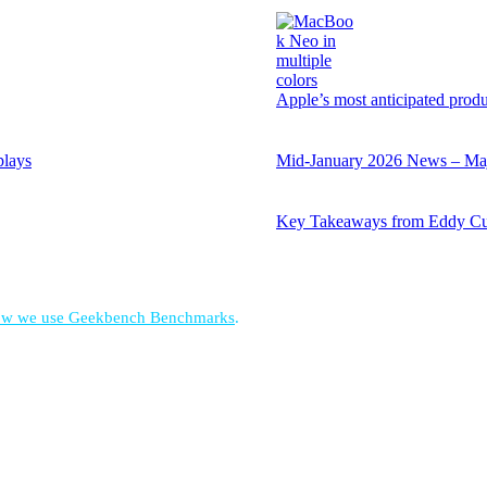
Apple’s most anticipated prod
plays
Mid-January 2026 News – Majo
Key Takeaways from Eddy Cu
w we use Geekbench Benchmarks
.