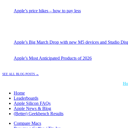
Apple’s price hikes – how to pay less
Apple’s Big March Drop with new M5 devices and Studio Dis
Apple’s Most Anticipated Products of 2026
See all Blog Posts →
*Performance = Geekbench CPU Scores + Normalized GPU Score:
Ho
Home
Leaderboards
Apple Silicon FAQs
Apple News & Blog
(Better) Geekbench Results
Compare Macs