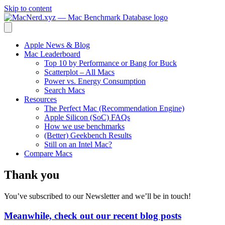
Skip to content
Apple News & Blog
Mac Leaderboard
Top 10 by Performance or Bang for Buck
Scatterplot – All Macs
Power vs. Energy Consumption
Search Macs
Resources
The Perfect Mac (Recommendation Engine)
Apple Silicon (SoC) FAQs
How we use benchmarks
(Better) Geekbench Results
Still on an Intel Mac?
Compare Macs
Thank you
You’ve subscribed to our Newsletter and we’ll be in touch!
Meanwhile, check out our recent blog posts