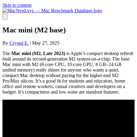
Skip to content
Mac mini (M2 base)
By
Crystal E.
|
May 27, 2025
The
Mac mini (M2, Late 2023)
is Apple’s compact desktop refresh
built around its second-generation M2 system-on-a-chip. The base
Mac mini with M2 (8-core CPU, 10-core GPU, 8 GB–24 GB
unified memory) really shines for anyone who wants a quiet,
compact Mac desktop without paying for the higher-end M2
Pro/Max silicon. It’s a good fit for students and educators, home
office and remote workers, casual creatives and developers on a
budget. It’s compactness and low noise are standout features.