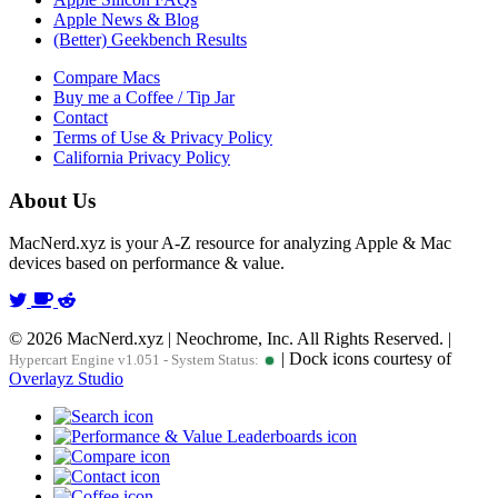
Apple News & Blog
(Better) Geekbench Results
Compare Macs
Buy me a Coffee / Tip Jar
Contact
Terms of Use & Privacy Policy
California Privacy Policy
About Us
MacNerd.xyz is your A-Z resource for analyzing Apple & Mac
devices based on performance & value.
© 2026 MacNerd.xyz | Neochrome, Inc. All Rights Reserved. |
| Dock icons courtesy of
Hypercart Engine v1.051 - System Status:
Overlayz Studio