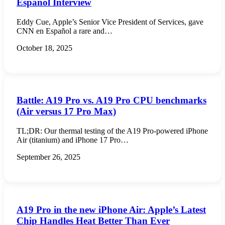
Español Interview
Eddy Cue, Apple’s Senior Vice President of Services, gave
CNN en Español a rare and…
October 18, 2025
Battle: A19 Pro vs. A19 Pro CPU benchmarks
(Air versus 17 Pro Max)
TL;DR: Our thermal testing of the A19 Pro-powered iPhone
Air (titanium) and iPhone 17 Pro…
September 26, 2025
A19 Pro in the new iPhone Air: Apple’s Latest
Chip Handles Heat Better Than Ever