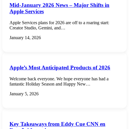
Mid-January 2026 News – Major Shifts in
Apple Services
Apple Services plans for 2026 are off to a roaring start:
Creator Studio, Gemini, and…
January 14, 2026
Apple’s Most Anticipated Products of 2026
Welcome back everyone. We hope everyone has had a
fantastic Holiday Season and Happy New…
January 5, 2026
Key Takeaways from Eddy Cue CNN en