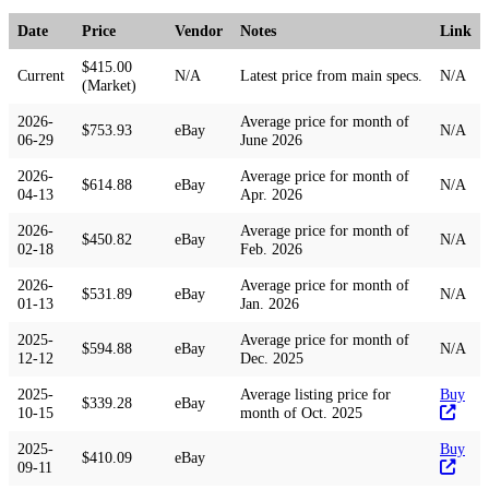
Date
Price
Vendor
Notes
Link
$415.00
Current
N/A
Latest price from main specs.
N/A
(Market)
2026-
Average price for month of
$753.93
eBay
N/A
06-29
June 2026
2026-
Average price for month of
$614.88
eBay
N/A
04-13
Apr. 2026
2026-
Average price for month of
$450.82
eBay
N/A
02-18
Feb. 2026
2026-
Average price for month of
$531.89
eBay
N/A
01-13
Jan. 2026
2025-
Average price for month of
$594.88
eBay
N/A
12-12
Dec. 2025
2025-
Average listing price for
Buy
$339.28
eBay
10-15
month of Oct. 2025
2025-
Buy
$410.09
eBay
09-11