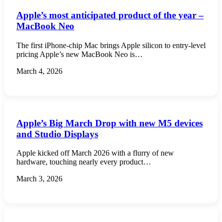
Apple’s most anticipated product of the year –
MacBook Neo
The first iPhone-chip Mac brings Apple silicon to entry-level
pricing Apple’s new MacBook Neo is…
March 4, 2026
Apple’s Big March Drop with new M5 devices
and Studio Displays
Apple kicked off March 2026 with a flurry of new
hardware, touching nearly every product…
March 3, 2026