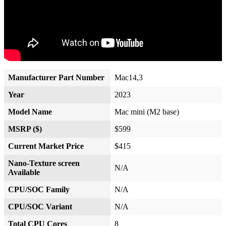
Manufacturer Part Number
Mac14,3
Year
2023
Model Name
Mac mini (M2 base)
MSRP ($)
$599
Current Market Price
$415
Nano-Texture screen
N/A
Available
CPU/SOC Family
N/A
CPU/SOC Variant
N/A
Total CPU Cores
8