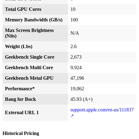
Total GPU Cores
10
Memory Bandwidth (GB/s)
100
Max Screen Brightness
N/A
(Nits)
Weight (Lbs)
2.6
Geekbench Single Core
2,673
Geekbench Multi Core
9,924
Geekbench Metal GPU
47,196
Performance*
19,062
Bang for Buck
45.93 (A+)
support.apple.com/en-us/111837
External URL 1
Historical Pricing