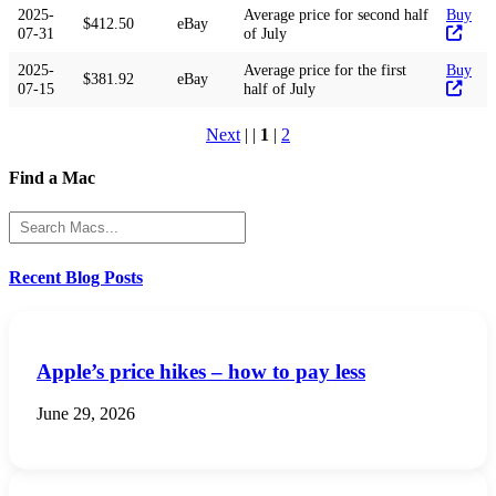
2025-
Average price for second half
Buy
$412.50
eBay
07-31
of July
2025-
Average price for the first
Buy
$381.92
eBay
07-15
half of July
Next
| |
1
|
2
Find a Mac
Recent Blog Posts
Apple’s price hikes – how to pay less
June 29, 2026