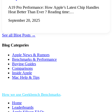
A19 Pro Performance: How Apple’s Latest Chip Handles
Heat Better Than Ever ? Reading time:…
September 20, 2025
See all Blog Posts →
Blog Categories
Apple News & Rumors
Benchmarks & Performance
Buying Guides
Comparisons
Inside Apple
Mac Help & Tips
*Performance = Geekbench CPU Scores + Normalized GPU Score:
How we use Geekbench Benchmarks
.
Home
Leaderboards
Apple Silicon FAQs